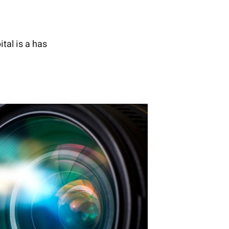
tal is a has