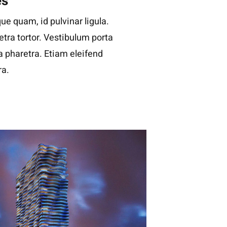
es
ue quam, id pulvinar ligula.
tra tortor. Vestibulum porta
la pharetra. Etiam eleifend
ra.