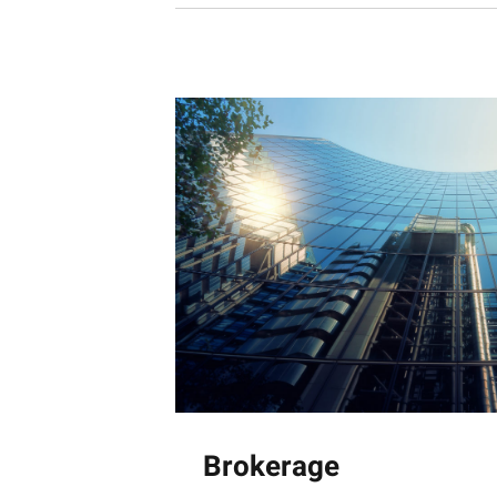
Brokerage