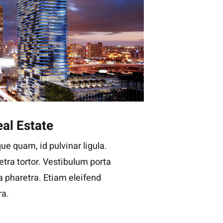
al Estate
ue quam, id pulvinar ligula.
tra tortor. Vestibulum porta
la pharetra. Etiam eleifend
ra.