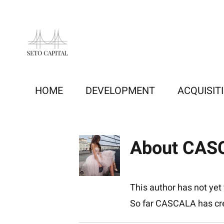
Skip
to
content
HOME
DEVELOPMENT
ACQUISIT
About
CAS
This author has not yet f
So far CASCALA has cre