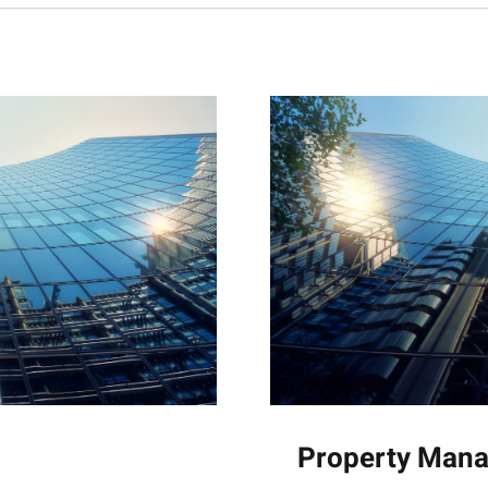
Property Man