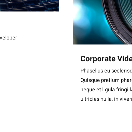
veloper
Corporate Vid
Phasellus eu scelerisq
Quisque pretium phare
neque et ligula fringil
ultricies nulla, in viver