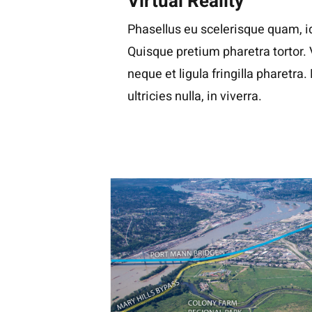
Virtual Reality
Phasellus eu scelerisque quam, id
Quisque pretium pharetra tortor.
neque et ligula fringilla pharetra
ultricies nulla, in viverra.