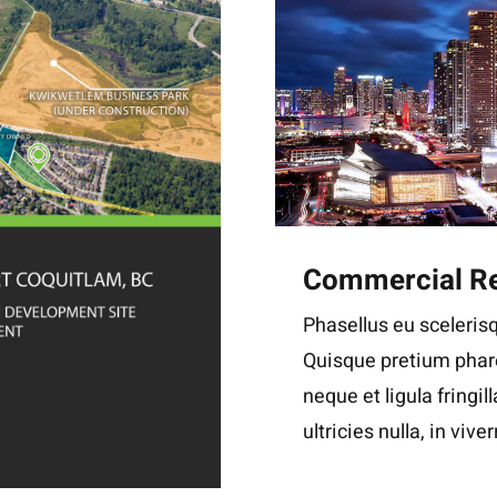
Commercial Re
Phasellus eu scelerisq
Quisque pretium phare
neque et ligula fringil
ultricies nulla, in viver