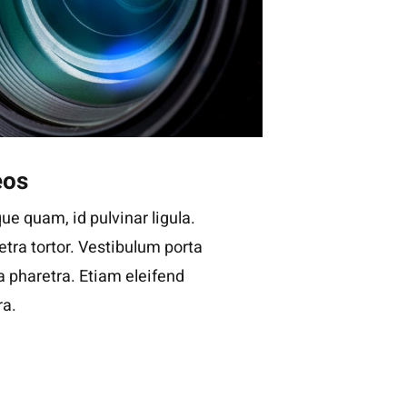
eos
ue quam, id pulvinar ligula.
tra tortor. Vestibulum porta
la pharetra. Etiam eleifend
ra.