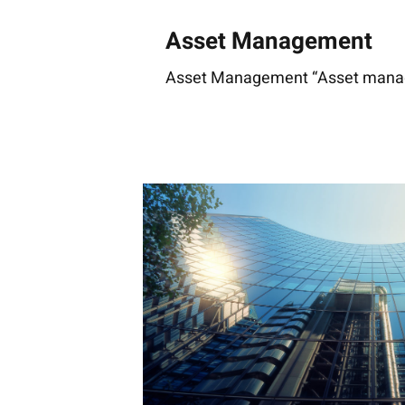
Asset Management
Asset Management “Asset manage