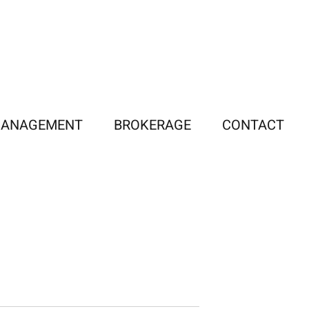
MANAGEMENT
BROKERAGE
CONTACT