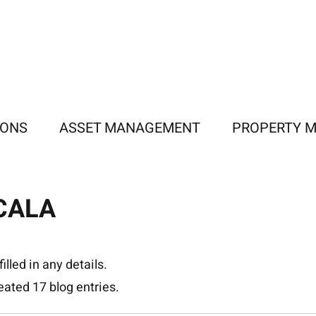
IONS
ASSET MANAGEMENT
PROPERTY 
CALA
illed in any details.
ated 17 blog entries.