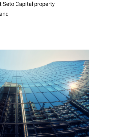
Seto Capital property
and