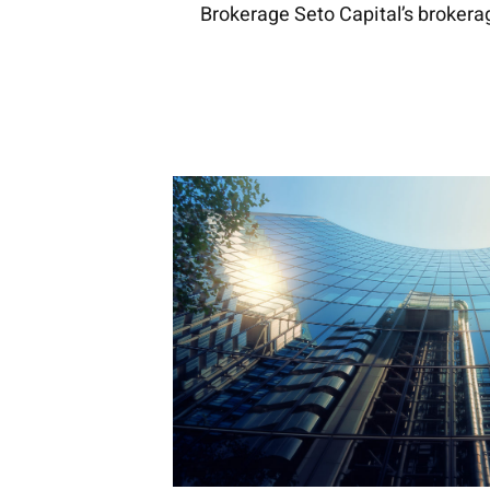
Brokerage Seto Capital’s brokera