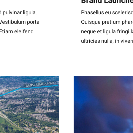
Brand Launch
 pulvinar ligula.
Phasellus eu scelerisq
 Vestibulum porta
Quisque pretium phare
. Etiam eleifend
neque et ligula fringil
ultricies nulla, in viver