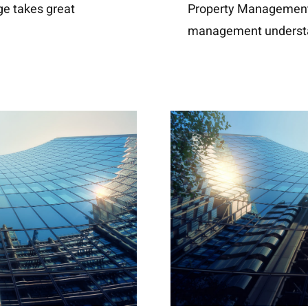
ge takes great
Property Management 
management underst