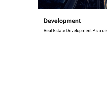
Development
Real Estate Development As a de