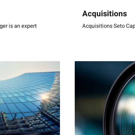
Acquisitions
r is an expert
Acquisitions Seto Capi