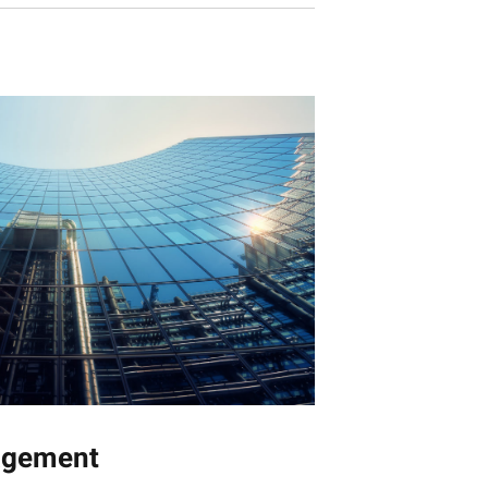
agement