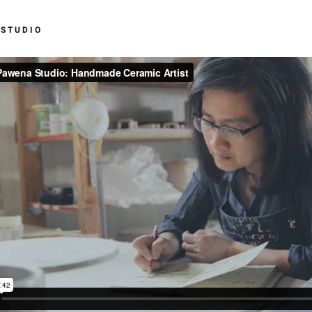
 STUDIO