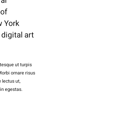
al
 of
w York
digital art
tesque ut turpis
Morbi ornare risus
 lectus ut,
in egestas.