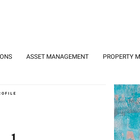
IONS
ASSET MANAGEMENT
PROPERTY 
ROFILE