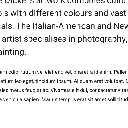
e Dicker’s artwork combines cultur
s with different colours and vast
ials. The Italian-American and Ne
artist specialises in photography, 
inting.
m odio, rutrum vel eleifend vel, pharetra id enim. Pellen
pretium leo eget, tincidunt ipsum. Aliquam erat volutpat. 
ales metus feugiat ac. Vivamus elit dui, consectetur vitae
vehicula sapien. Mauris tempus erat sit amet sollicitud