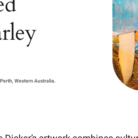
ed
rley
Perth, Western Australia.