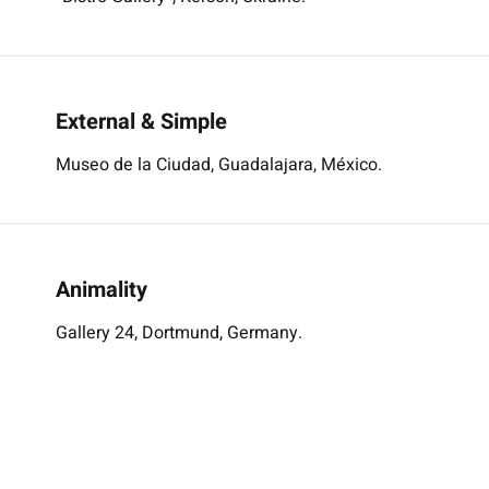
External & Simple
Museo de la Ciudad, Guadalajara, México.
Animality
Gallery 24, Dortmund, Germany.