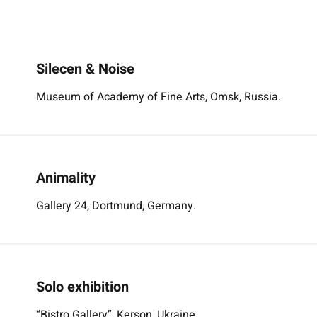
Silecen & Noise
Museum of Academy of Fine Arts, Omsk, Russia.
Animality
Gallery 24, Dortmund, Germany.
Solo exhibition
“Bistro Gallery”, Kerson, Ukraine.