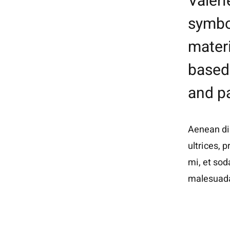
Valeri
symbol
mater
based 
and pa
Aenean dia
ultrices, 
mi, et sod
malesuada 