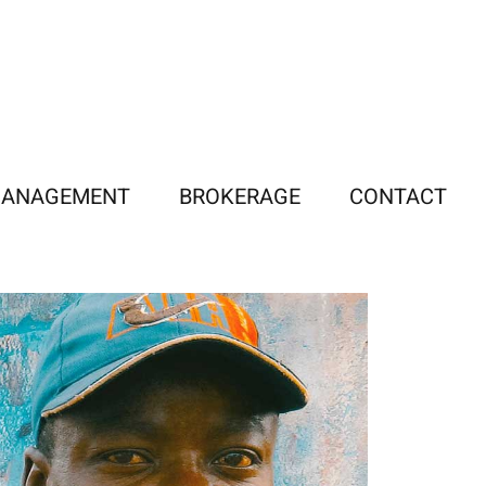
MANAGEMENT
BROKERAGE
CONTACT