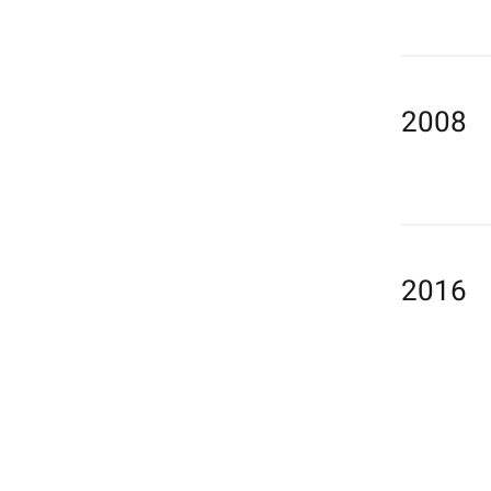
2008
2016