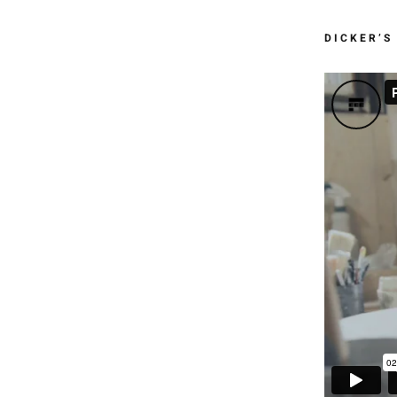
DICKER’S