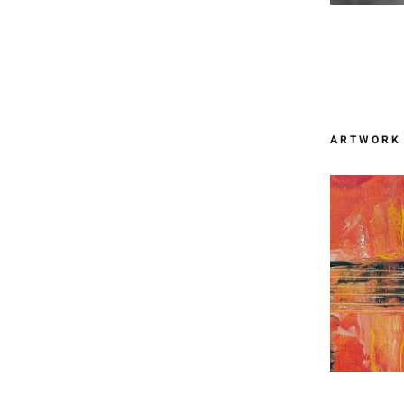
ARTWORK