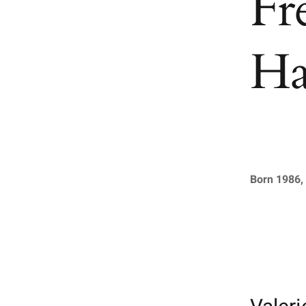
Fr
Ha
Born 1986, 