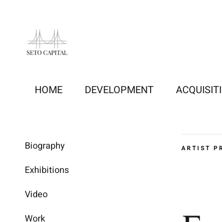
Skip
to
content
HOME
DEVELOPMENT
ACQUISIT
Biography
ARTIST P
Exhibitions
Video
Work