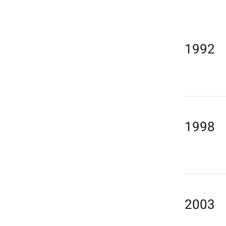
1992
1998
2003